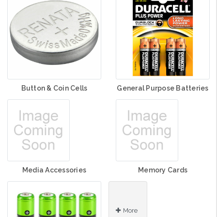
Button & Coin Cells
General Purpose Batteries
Media Accessories
Memory Cards
More