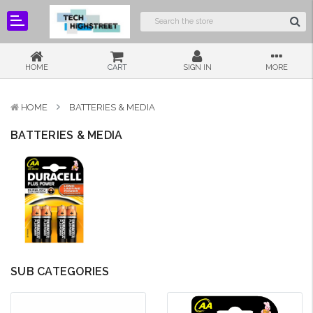
HOME
CART
SIGN IN
MORE
HOME
BATTERIES & MEDIA
BATTERIES & MEDIA
SUB CATEGORIES