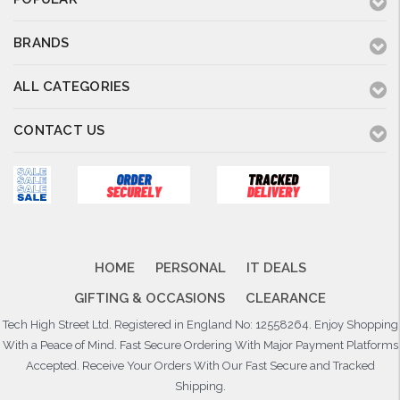
BRANDS
ALL CATEGORIES
CONTACT US
HOME
PERSONAL
IT DEALS
GIFTING & OCCASIONS
CLEARANCE
Tech High Street Ltd. Registered in England No: 12558264. Enjoy Shopping
With a Peace of Mind. Fast Secure Ordering With Major Payment Platforms
Accepted. Receive Your Orders With Our Fast Secure and Tracked
Shipping.