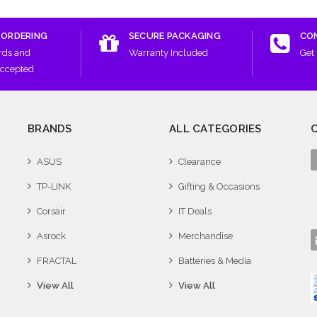
 ORDERING
SECURE PACKAGING
CO
rds and
Warranty Included
Get 
Accepted
BRANDS
ALL CATEGORIES
ASUS
Clearance
TP-LINK
Gifting & Occasions
Corsair
IT Deals
Asrock
Merchandise
FRACTAL
Batteries & Media
View All
View All