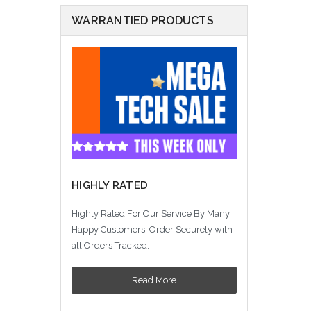
WARRANTIED PRODUCTS
HIGHLY RATED
Highly Rated For Our Service By Many
Happy Customers. Order Securely with
all Orders Tracked.
Read More