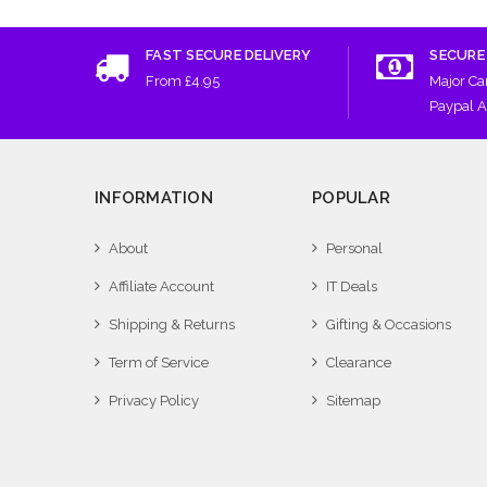
FAST SECURE DELIVERY
SECURE
From £4.95
Major Ca
Paypal 
INFORMATION
POPULAR
About
Personal
Affiliate Account
IT Deals
Shipping & Returns
Gifting & Occasions
Term of Service
Clearance
Privacy Policy
Sitemap