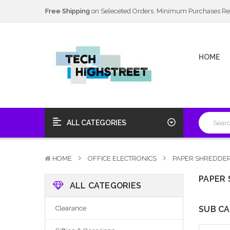
Next Day Delivery Available
20% Discount
on Selected Items
Free Shipping
on Seleceted Orders. Minimum Purchases Re
Next Day Delivery Available
HOME
20% Discount
on Selected Items
ALL CATEGORIES
HOME
OFFICE ELECTRONICS
PAPER SHREDDER
PAPER 
ALL CATEGORIES
Clearance
SUB CA