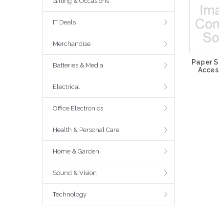
Gifting & Occasions
IT Deals
Merchandise
Paper S
Batteries & Media
Acces
Electrical
Office Electronics
Health & Personal Care
Home & Garden
Sound & Vision
Technology