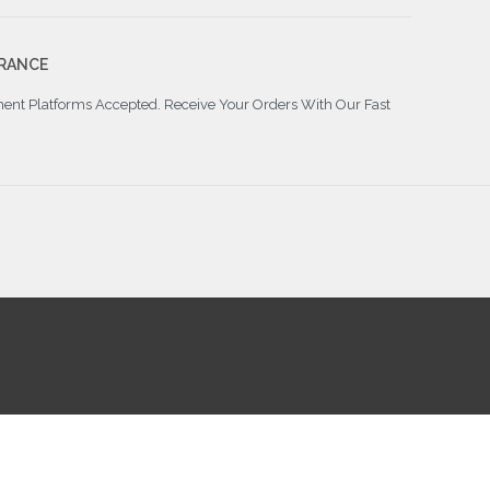
RANCE
ment Platforms Accepted. Receive Your Orders With Our Fast