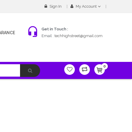
Sign In
My Account
Get in Touch :
ARANCE
Email :
techhighstreet@gmail.com
0