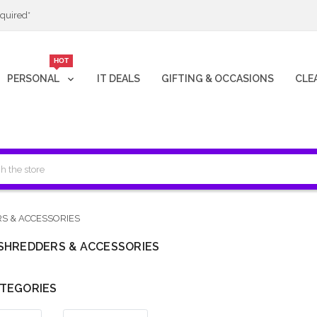
quired*
HOT
PERSONAL
IT DEALS
GIFTING & OCCASIONS
CLE
S & ACCESSORIES
SHREDDERS & ACCESSORIES
TEGORIES