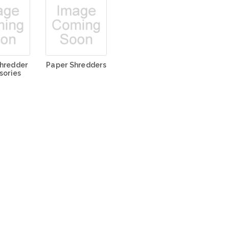
hredder
Paper Shredders
sories