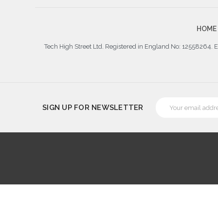
HOME
Tech High Street Ltd. Registered in England No: 12558264.
Email
SIGN UP FOR NEWSLETTER
Address