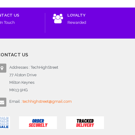
NTACT US
LOYALTY
In Touch
Rewarded
CONTACT US
Addresses : TechHighStreet
77 Alston Drive
Milton Keynes
MK13 9HG
Email :
techhighstreet@gmail.com