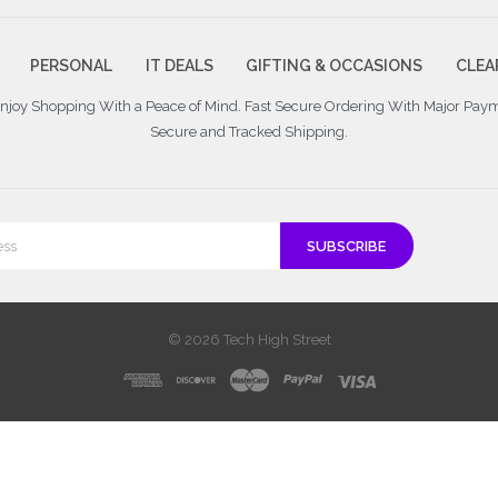
PERSONAL
IT DEALS
GIFTING & OCCASIONS
CLEA
 Enjoy Shopping With a Peace of Mind. Fast Secure Ordering With Major Pay
Secure and Tracked Shipping.
© 2026 Tech High Street