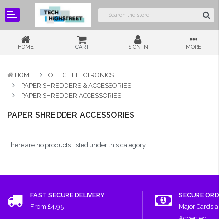
HOME
CART
SIGN IN
MORE
HOME
OFFICE ELECTRONICS
PAPER SHREDDERS & ACCESSORIES
PAPER SHREDDER ACCESSORIES
PAPER SHREDDER ACCESSORIES
There are no products listed under this category.
FAST SECURE DELIVERY
SECURE ORD
From £4.95
Major Cards 
Accepted