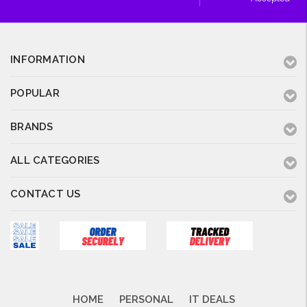
INFORMATION
POPULAR
BRANDS
ALL CATEGORIES
CONTACT US
HOME
PERSONAL
IT DEALS