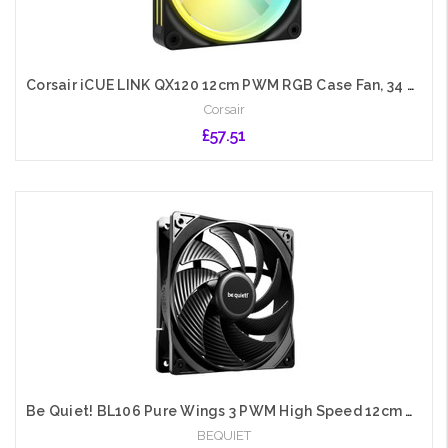
Corsair iCUE LINK QX120 12cm PWM RGB Case Fan, 34 RGB LEDs, Magnetic Dome Bearing, 2400 RPM, Black, Single Fan Expansion Kit
Corsair
£57.51
Add to Cart
Be Quiet! BL106 Pure Wings 3 PWM High Speed 12cm Case Fan, Rifle Bearing, Black, 2100 RPM, Ultra Quiet
BEQUIET