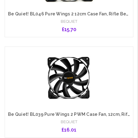
Be Quiet! BL046 Pure Wings 2 12cm Case Fan, Rifle Bearing, Black, Ultra Quiet
BEQUIET
£15.70
Add to Cart
Be Quiet! BL039 Pure Wings 2 PWM Case Fan, 12cm, Rifle Bearing
BEQUIET
£16.01