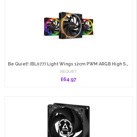
Add to Cart
Be Quiet! (BL077) Light Wings 12cm PWM ARGB High Speed Case Fans x3, Rifle Bearing, 18 LEDs, Front & Rear Lighting, Up to 2500 RPM, ARGB Hub included
BEQUIET
£64.97
Add to Cart