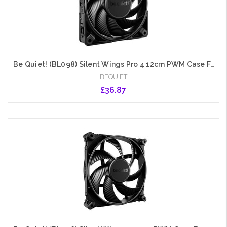
Be Quiet! (BL098) Silent Wings Pro 4 12cm PWM Case Fan, Black, Up to 3000 RPM, 3x Speed Switch, Fluid Dynamic Bearing
BEQUIET
£36.87
Add to Cart