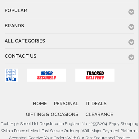
POPULAR
BRANDS
ALL CATEGORIES
CONTACT US
HOME
PERSONAL
IT DEALS
GIFTING & OCCASIONS
CLEARANCE
Tech High Street Ltd. Registered in England No: 12558264. Enjoy Shopping
With a Peace of Mind. Fast Secure Ordering With Major Payment Platforms
Accepted. Receive Your Orders With Our Fast Secure and Tracked