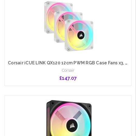
Corsair iCUE LINK QX120 12cm PWM RGB Case Fans x3, 34 RGB LEDs, Magnetic Dome Bearing, 2400 RPM, iCUE LINK Hub Included, White
Corsair
£147.07
Add to Cart