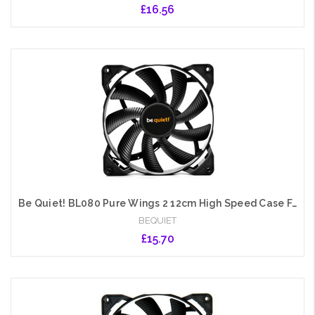
£16.56
Add to Cart
Be Quiet! BL080 Pure Wings 2 12cm High Speed Case Fan, Rifle Bearing, Black
BEQUIET
£15.70
Add to Cart