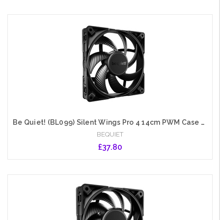
Add to Cart
Be Quiet! (BL099) Silent Wings Pro 4 14cm PWM Case Fan, Black, Up to 2400 RPM, 3x Speed Switch, Fluid Dynamic Bearing
BEQUIET
£37.80
Add to Cart