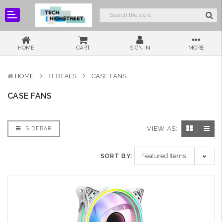
HOME
CART
SIGN IN
MORE
HOME
IT DEALS
CASE FANS
CASE FANS
VIEW AS:
SIDEBAR
SORT BY: