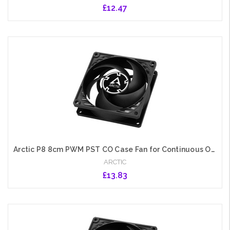
£12.47
Add to Cart
Arctic P8 8cm PWM PST CO Case Fan for Continuous Operation, Pressure-Optimised, Dual Ball Bearing, 200-3000 RPM, Black
ARCTIC
£13.83
Add to Cart