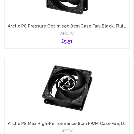
Arctic P8 Pressure Optimised 8cm Case Fan, Black, Fluid Dynamic, 3000 RPM
ARCTIC
£9.51
Add to Cart
Arctic P8 Max High-Performance 8cm PWM Case Fan, Dual Ball Bearing, 500-5000 RPM, 0dB Mode, Black
ARCTIC