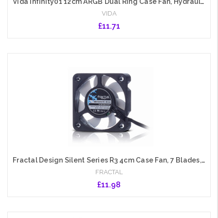
Vida Infinity01 12cm ARGB Dual Ring Case Fan, Hydraulic Bearing, Infinity Mirror Effect, 1200 RPM, Black
VIDA
£11.71
Add to Cart
Fractal Design Silent Series R3 4cm Case Fan, 7 Blades, Rifle Bearing, 4000 RPM
FRACTAL
£11.98
Add to Cart