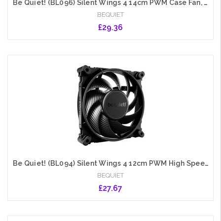
Be Quiet! (BL096) Silent Wings 4 14cm PWM Case Fan, Black, Up to 1100 RPM, Fluid Dynamic Bearing
BEQUIET
£29.36
Add to Cart
Be Quiet! (BL094) Silent Wings 4 12cm PWM High Speed Case Fan, Black, Up to 2500 RPM, Fluid Dynamic Bearing
BEQUIET
£27.67