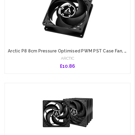
Arctic P8 8cm Pressure Optimised PWM PST Case Fan, Black, Fluid Dynamic, 200-3000 RPM
ARCTIC
£10.86
Add to Cart