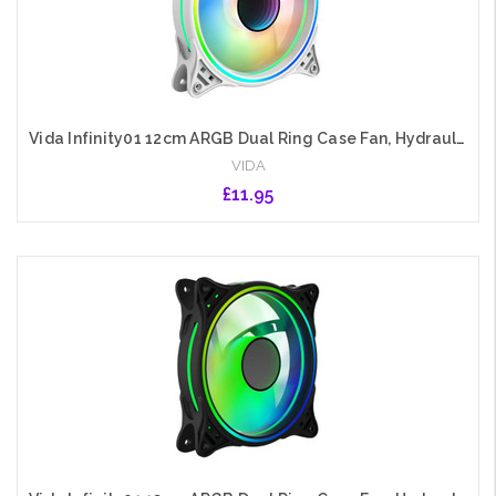
Vida Infinity01 12cm ARGB Dual Ring Case Fan, Hydraulic Bearing, Infinity Mirror Effect, 1200 RPM, White
VIDA
£11.95
Add to Cart