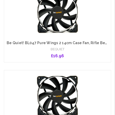
Be Quiet! BL047 Pure Wings 2 14cm Case Fan, Rifle Bearing, Black, Ultra Quiet
BEQUIET
£16.96
Add to Cart