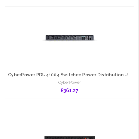
Add to Cart
CyberPower PDU41004 Switched Power Distribution Unit, 1U Rackmount, 1x IEC C14 Input, 8 Outlets, Real-Time Local/Remote Monitoring & Switching, LCD Display
CyberPower
£361.27
Add to Cart