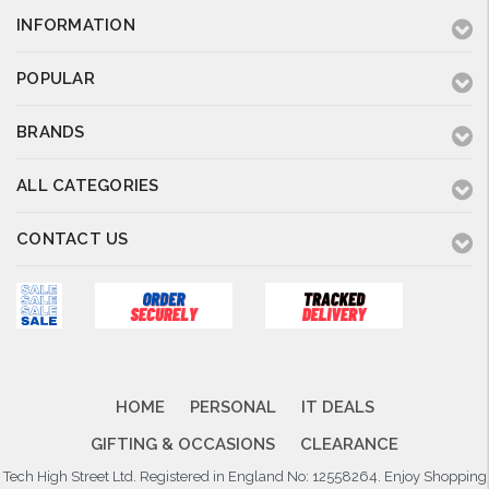
INFORMATION
POPULAR
BRANDS
ALL CATEGORIES
CONTACT US
HOME
PERSONAL
IT DEALS
GIFTING & OCCASIONS
CLEARANCE
Tech High Street Ltd. Registered in England No: 12558264. Enjoy Shopping