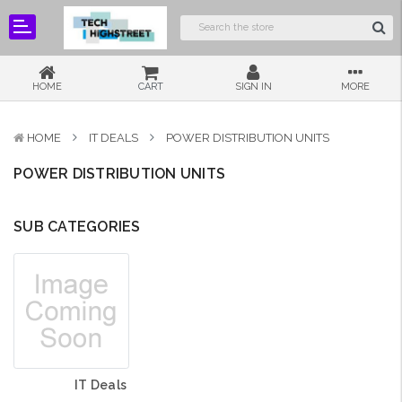
HOME
CART
SIGN IN
MORE
HOME
IT DEALS
POWER DISTRIBUTION UNITS
POWER DISTRIBUTION UNITS
SUB CATEGORIES
IT Deals