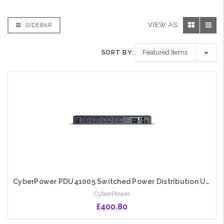
VIEW AS:
SIDEBAR
SORT BY:
CyberPower PDU41005 Switched Power Distribution Unit, 1U Rackmount, 1x IEC C20 Input, 8 Outlets, Real-Time Local/Remote Monitoring & Switching, LCD Display
CyberPower
£400.80