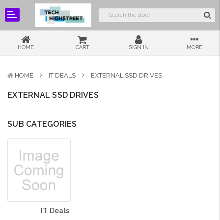
HOME
CART
SIGN IN
MORE
HOME
IT DEALS
EXTERNAL SSD DRIVES
EXTERNAL SSD DRIVES
SUB CATEGORIES
IT Deals