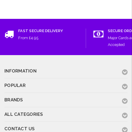
FAST SECURE DELIVERY
SECURE ORD
From £4.95
Major Cards 
Accepted
INFORMATION
POPULAR
BRANDS
ALL CATEGORIES
CONTACT US