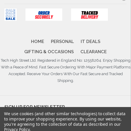
HOME
PERSONAL
IT DEALS
GIFTING & OCCASIONS
CLEARANCE
Tech High Street Ltd. Registered in England No: 12558264. Enjoy Shopping
With a Peace of Mind. Fast Secure Ordering With Major Payment Platforms
Accepted. Receive Your Orders With Our Fast Secure and Tracked
Shipping.
SIGN UP FOR NEWSLETTER
We use cookies (and other similar technologies) to collect data
Email
to improve your shopping experience.
By using our website,
Address
you're agreeing to the collection of data as described in our
Privacy Policy
.