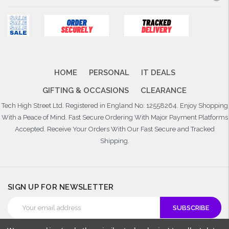
HOME
PERSONAL
IT DEALS
GIFTING & OCCASIONS
CLEARANCE
Tech High Street Ltd. Registered in England No: 12558264. Enjoy Shopping
With a Peace of Mind. Fast Secure Ordering With Major Payment Platforms
Accepted. Receive Your Orders With Our Fast Secure and Tracked
Shipping.
SIGN UP FOR NEWSLETTER
Email
Address