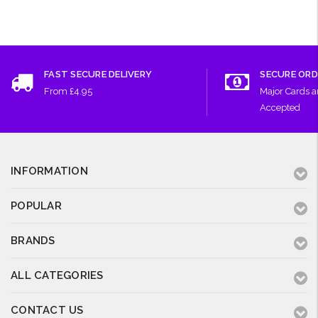
FAST SECURE DELIVERY
SECURE ORD
From £4.95
Major Cards 
Accepted
INFORMATION
POPULAR
BRANDS
ALL CATEGORIES
CONTACT US