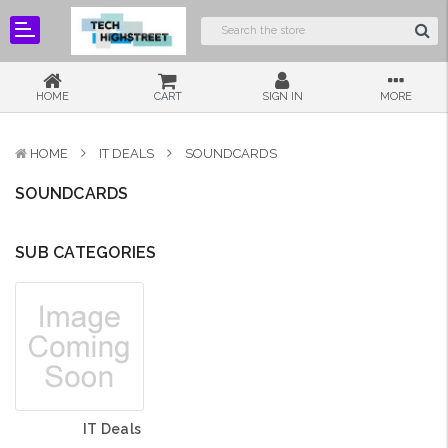
HOME
CART
SIGN IN
MORE
HOME
IT DEALS
SOUNDCARDS
SOUNDCARDS
SUB CATEGORIES
IT Deals