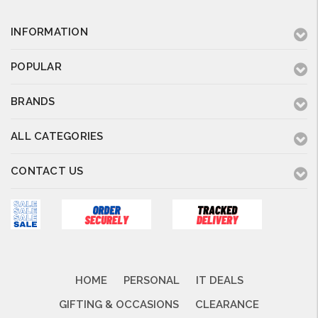
INFORMATION
POPULAR
BRANDS
ALL CATEGORIES
CONTACT US
HOME
PERSONAL
IT DEALS
GIFTING & OCCASIONS
CLEARANCE