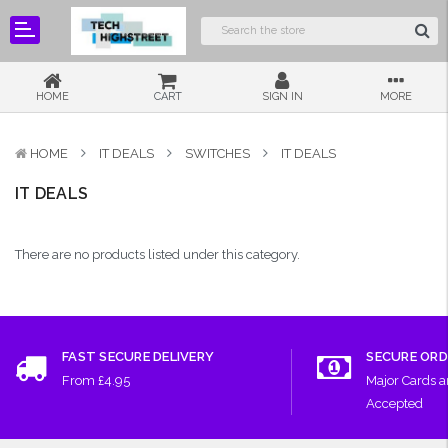
HOME
CART
SIGN IN
MORE
HOME
IT DEALS
SWITCHES
IT DEALS
IT DEALS
There are no products listed under this category.
FAST SECURE DELIVERY
SECURE ORD
From £4.95
Major Cards 
Accepted