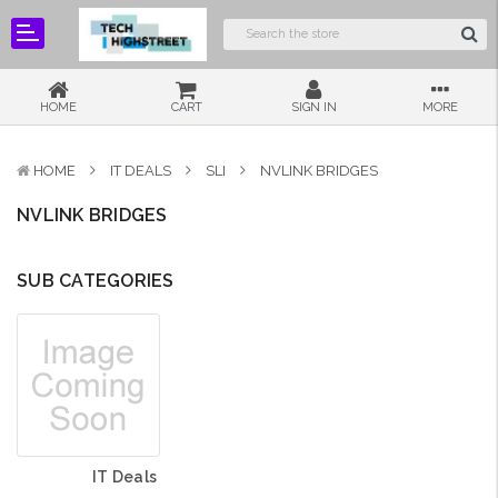
HOME
CART
SIGN IN
MORE
HOME
IT DEALS
SLI
NVLINK BRIDGES
NVLINK BRIDGES
SUB CATEGORIES
IT Deals