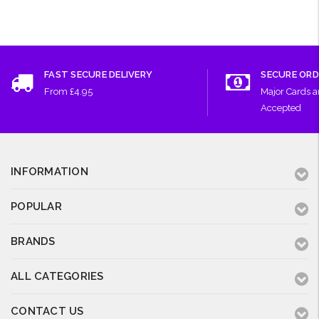
FAST SECURE DELIVERY
SECURE ORD
From £4.95
Major Cards 
Accepted
INFORMATION
POPULAR
BRANDS
ALL CATEGORIES
CONTACT US