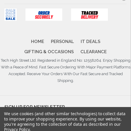
HOME
PERSONAL
IT DEALS
GIFTING & OCCASIONS
CLEARANCE
Tech High Street Ltd. Registered in England No: 12558264. Enjoy Shopping
With a Peace of Mind. Fast Secure Ordering With Major Payment Platforms
Accepted. Receive Your Orders With Our Fast Secure and Tracked
Shipping.
SIGN UP FOR NEWSLETTER
We use cookies (and other similar technologies) to collect data
Email
to improve your shopping experience.
By using our website,
Address
you're agreeing to the collection of data as described in our
Privacy Policy
.