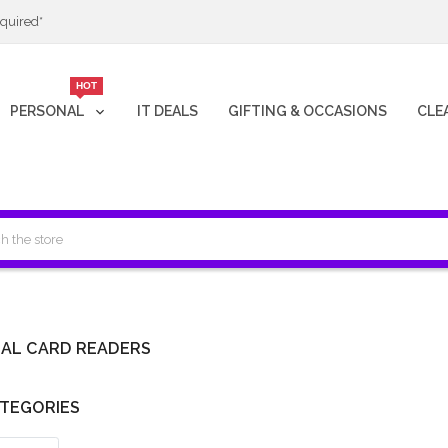
quired*
HOT
PERSONAL
IT DEALS
GIFTING & OCCASIONS
CLE
AL CARD READERS
TEGORIES