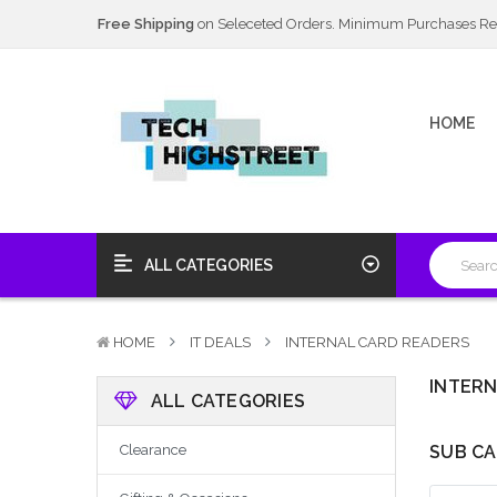
Next Day Delivery Available
20% Discount
on Selected Items
Free Shipping
on Seleceted Orders. Minimum Purchases Re
Next Day Delivery Available
HOME
20% Discount
on Selected Items
ALL CATEGORIES
HOME
IT DEALS
INTERNAL CARD READERS
INTERN
ALL CATEGORIES
Clearance
SUB CA