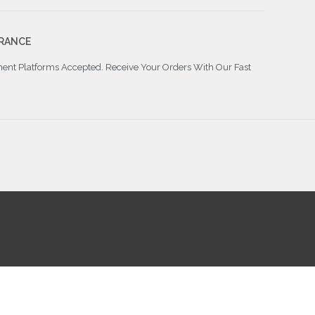
RANCE
ment Platforms Accepted. Receive Your Orders With Our Fast