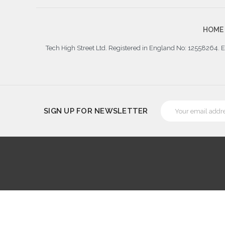
HOME
Tech High Street Ltd. Registered in England No: 12558264.
Email
SIGN UP FOR NEWSLETTER
Address