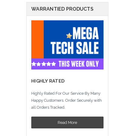
WARRANTIED PRODUCTS
HIGHLY RATED
Highly Rated For Our Service By Many
Happy Customers. Order Securely with
all Orders Tracked.
Read More