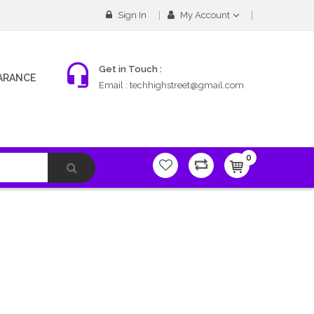
Sign In
My Account
Get in Touch :
ARANCE
Email :
techhighstreet@gmail.com
0