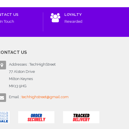
NTACT US
LOYALTY
In Touch
Rewarded
CONTACT US
Addresses : TechHighStreet
77 Alston Drive
Milton Keynes
MK13 9HG
Email :
techhighstreet@gmail.com