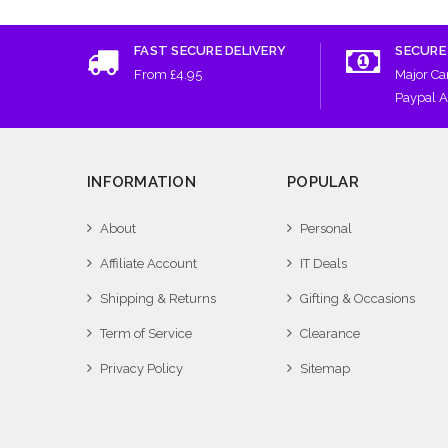
FAST SECURE DELIVERY
SECURE
From £4.95
Major Ca
Paypal 
INFORMATION
POPULAR
About
Personal
Affiliate Account
IT Deals
Shipping & Returns
Gifting & Occasions
Term of Service
Clearance
Privacy Policy
Sitemap