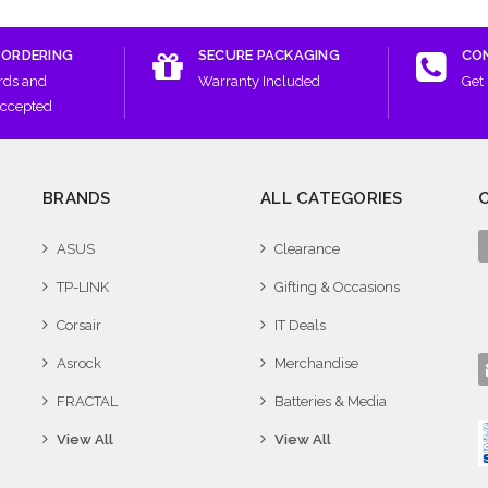
 ORDERING
SECURE PACKAGING
CO
rds and
Warranty Included
Get 
Accepted
BRANDS
ALL CATEGORIES
ASUS
Clearance
TP-LINK
Gifting & Occasions
Corsair
IT Deals
Asrock
Merchandise
FRACTAL
Batteries & Media
View All
View All