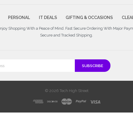
PERSONAL
IT DEALS
GIFTING & OCCASIONS
CLEA
 Enjoy Shopping With a Peace of Mind. Fast Secure Ordering With Major Pay
Secure and Tracked Shipping.
© 2026 Tech High Street