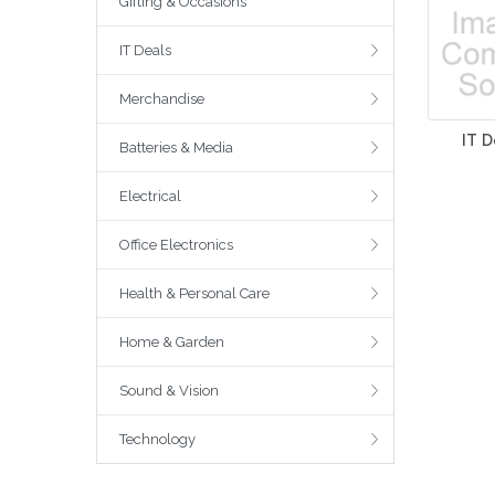
Gifting & Occasions
IT Deals
Merchandise
IT D
Batteries & Media
Electrical
Office Electronics
Health & Personal Care
Home & Garden
Sound & Vision
Technology