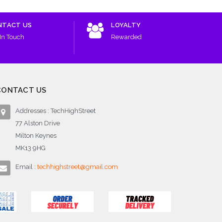
NTACT US
LOYALTY
In Touch
Rewarded
CONTACT US
Addresses : TechHighStreet
77 Alston Drive
Milton Keynes
MK13 9HG
Email :
techhighstreet@gmail.com