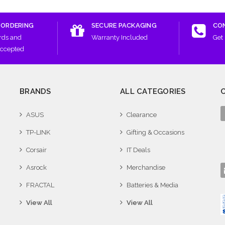
 ORDERING
SECURE PACKAGING
CO
rds and
Warranty Included
Get 
Accepted
BRANDS
ALL CATEGORIES
ASUS
Clearance
TP-LINK
Gifting & Occasions
Corsair
IT Deals
Asrock
Merchandise
FRACTAL
Batteries & Media
View All
View All