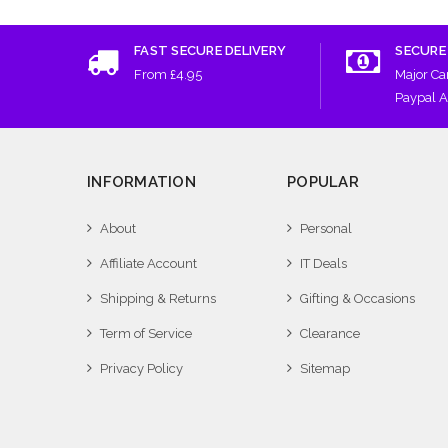
FAST SECURE DELIVERY
SECURE
From £4.95
Major Ca
Paypal 
INFORMATION
POPULAR
About
Personal
Affiliate Account
IT Deals
Shipping & Returns
Gifting & Occasions
Term of Service
Clearance
Privacy Policy
Sitemap