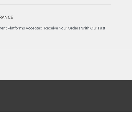
RANCE
ment Platforms Accepted. Receive Your Orders With Our Fast