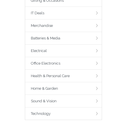
Gifting & Occasions
IT Deals
Merchandise
Batteries & Media
Electrical
Office Electronics
Health & Personal Care
Home & Garden
Sound & Vision
Technology