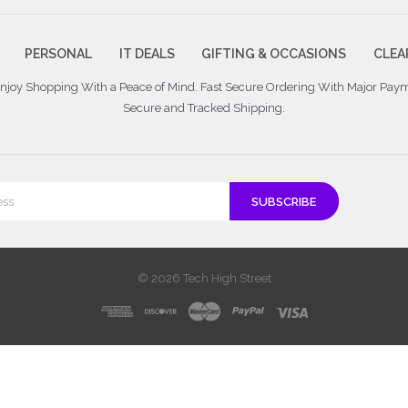
PERSONAL
IT DEALS
GIFTING & OCCASIONS
CLEA
 Enjoy Shopping With a Peace of Mind. Fast Secure Ordering With Major Pay
Secure and Tracked Shipping.
© 2026 Tech High Street