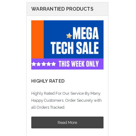
WARRANTIED PRODUCTS
HIGHLY RATED
Highly Rated For Our Service By Many
Happy Customers. Order Securely with
all Orders Tracked.
Read More