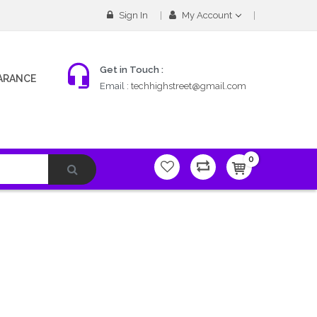
Sign In
My Account
Get in Touch :
ARANCE
Email :
techhighstreet@gmail.com
0