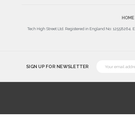
HOME
Tech High Street Ltd. Registered in England No: 12558264.
Email
SIGN UP FOR NEWSLETTER
Address