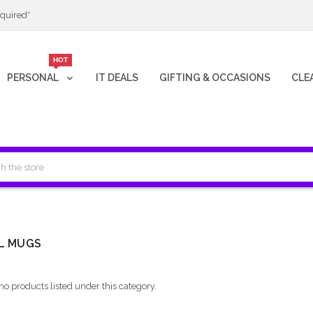
quired*
HOT
PERSONAL
IT DEALS
GIFTING & OCCASIONS
CLE
L MUGS
no products listed under this category.