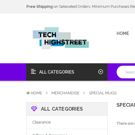
Next Day Delivery Available
20% Discount
on Selected Items
Free Shipping
on Seleceted Orders. Minimum Purchases Re
Next Day Delivery Available
HOME
20% Discount
on Selected Items
ALL CATEGORIES
HOME
MERCHANDISE
SPECIAL MUGS
SPECIA
ALL CATEGORIES
Clearance
There are 