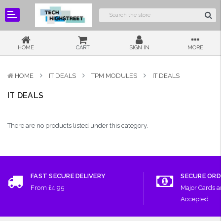
HOME
CART
SIGN IN
MORE
HOME
IT DEALS
TPM MODULES
IT DEALS
IT DEALS
There are no products listed under this category.
FAST SECURE DELIVERY
SECURE ORD
From £4.95
Major Cards 
Accepted