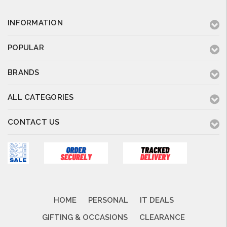
INFORMATION
POPULAR
BRANDS
ALL CATEGORIES
CONTACT US
HOME
PERSONAL
IT DEALS
GIFTING & OCCASIONS
CLEARANCE