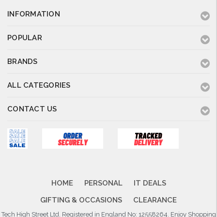
INFORMATION
POPULAR
BRANDS
ALL CATEGORIES
CONTACT US
HOME
PERSONAL
IT DEALS
GIFTING & OCCASIONS
CLEARANCE
Tech High Street Ltd. Registered in England No: 12558264. Enjoy Shopping