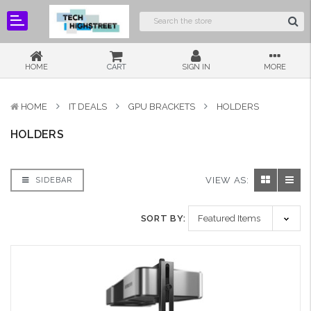
HOME
CART
SIGN IN
MORE
HOME
IT DEALS
GPU BRACKETS
HOLDERS
HOLDERS
VIEW AS:
SIDEBAR
SORT BY: