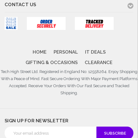
CONTACT US
HOME
PERSONAL
IT DEALS
GIFTING & OCCASIONS
CLEARANCE
Tech High Street Ltd. Registered in England No: 12558264. Enjoy Shopping
With a Peace of Mind. Fast Secure Ordering With Major Payment Platforms
Accepted. Receive Your Orders With Our Fast Secure and Tracked
Shipping.
SIGN UP FOR NEWSLETTER
Email
Address