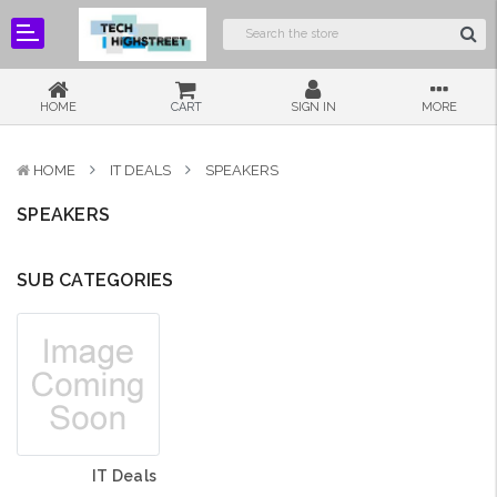
HOME
CART
SIGN IN
MORE
HOME
IT DEALS
SPEAKERS
SPEAKERS
SUB CATEGORIES
IT Deals