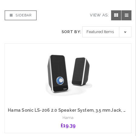
VIEW AS:
SIDEBAR
SORT BY:
Hama Sonic LS-206 2.0 Speaker System, 3.5 mm Jack, USB-A for Power, Backlit Volume Control
Hama
£19.39