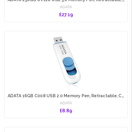
ADATA
£27.19
Add to Cart
ADATA 16GB C008 USB 2.0 Memory Pen, Retractable, Capless, White
ADATA
£8.89
Add to Cart