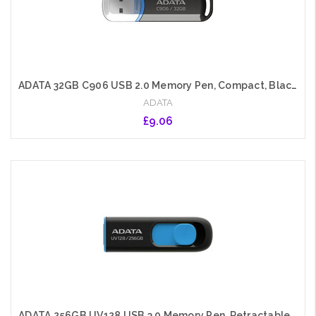
ADATA 32GB C906 USB 2.0 Memory Pen, Compact, Black & Blue
ADATA
£9.06
Add to Cart
ADATA 256GB UV128 USB 3.0 Memory Pen, Retractable, Capless, Black & Blue