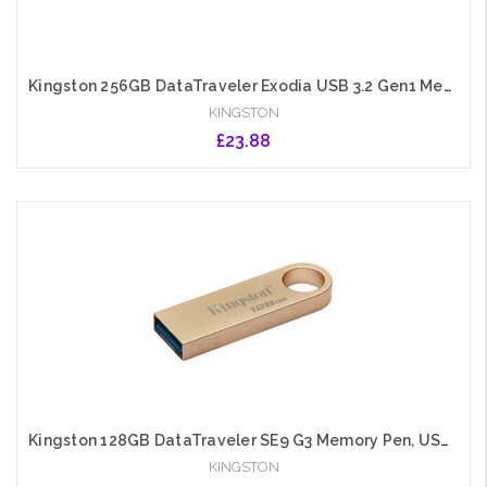
Kingston 256GB DataTraveler Exodia USB 3.2 Gen1 Memory Pen, Cap, Key Ring
KINGSTON
£23.88
Add to Cart
Kingston 128GB DataTraveler SE9 G3 Memory Pen, USB 3.2 Gen1 Type-A, Metal Gold Casing
KINGSTON