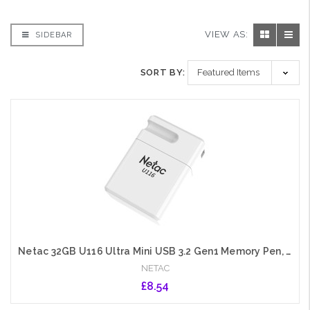
VIEW AS:
SIDEBAR
SORT BY:
Netac 32GB U116 Ultra Mini USB 3.2 Gen1 Memory Pen, Cap, Lanyard Hole, Software Encryption
NETAC
£8.54