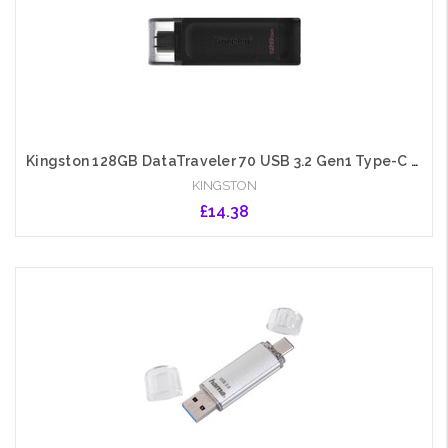
Kingston 128GB DataTraveler 70 USB 3.2 Gen1 Type-C Memory Pen, Cap
KINGSTON
£14.38
Add to Cart