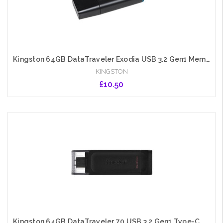
Kingston 64GB DataTraveler Exodia USB 3.2 Gen1 Memory Pen, Cap, Key Ring
KINGSTON
£10.50
Add to Cart
Kingston 64GB DataTraveler 70 USB 3.2 Gen1 Type-C Memory Pen, Cap