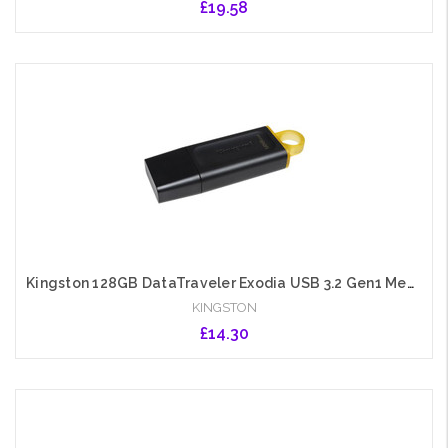
£19.58
Add to Cart
Kingston 128GB DataTraveler Exodia USB 3.2 Gen1 Memory Pen, Cap, Key Ring
KINGSTON
£14.30
Add to Cart