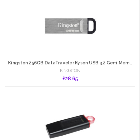
Kingston 256GB DataTraveler Kyson USB 3.2 Gen1 Memory Pen, Metal Capless Design, R/W 200/60 MB/s
KINGSTON
£28.65
Add to Cart