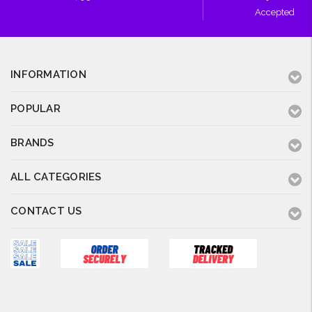
Accepted
INFORMATION
POPULAR
BRANDS
ALL CATEGORIES
CONTACT US