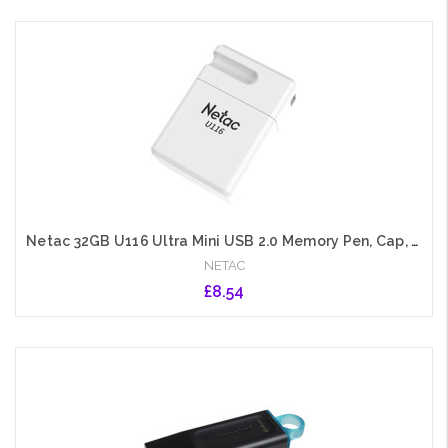
Add to Cart
Netac 32GB U116 Ultra Mini USB 2.0 Memory Pen, Cap, Lanyard Hole, Software Encryption
NETAC
£8.54
Add to Cart