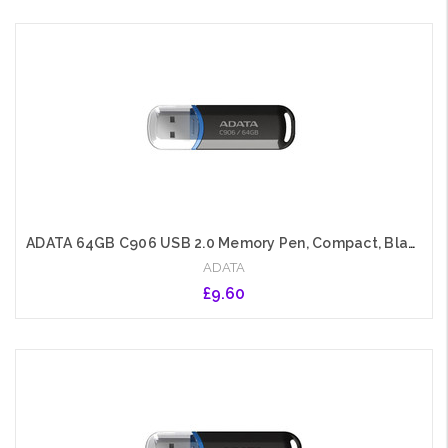
Add to Cart
ADATA 64GB C906 USB 2.0 Memory Pen, Compact, Black & Blue
ADATA
£9.60
Add to Cart