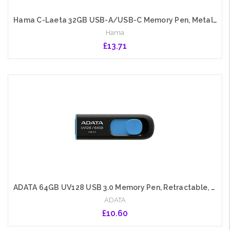
Hama C-Laeta 32GB USB-A/USB-C Memory Pen, Metal Casing, OTG, 40 MB/s
Hama
£13.71
Add to Cart
ADATA 64GB UV128 USB 3.0 Memory Pen, Retractable, Capless, Black & Blue
ADATA
£10.60