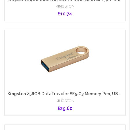
KINGSTON
£10.74
Add to Cart
Kingston 256GB DataTraveler SE9 G3 Memory Pen, USB 3.2 Gen1 Type-A, Metal Gold Casing
KINGSTON
£29.60
Add to Cart