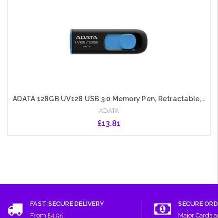
ADATA 128GB UV128 USB 3.0 Memory Pen, Retractable, Capless, Black & Blue
ADATA
£13.81
Add to Cart
FAST SECURE DELIVERY
SECURE ORD
From £4.95
Major Cards 