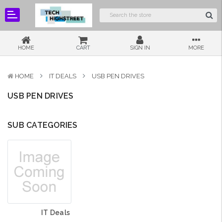
HOME
CART
SIGN IN
MORE
HOME
IT DEALS
USB PEN DRIVES
USB PEN DRIVES
SUB CATEGORIES
IT Deals